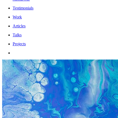
Testimonials
Work
Articles
Talks
Projects