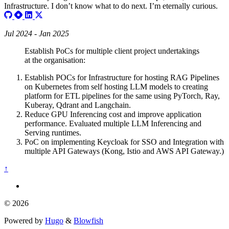
Infrastructure. I don’t know what to do next. I’m eternally curious.
Jul 2024 - Jan 2025
Establish PoCs for multiple client project undertakings
at the organisation:
Establish POCs for Infrastructure for hosting RAG Pipelines
on Kubernetes from self hosting LLM models to creating
platform for ETL pipelines for the same using PyTorch, Ray,
Kuberay, Qdrant and Langchain.
Reduce GPU Inferencing cost and improve application
performance. Evaluated multiple LLM Inferencing and
Serving runtimes.
PoC on implementing Keycloak for SSO and Integration with
multiple API Gateways (Kong, Istio and AWS API Gateway.)
↑
© 2026
Powered by
Hugo
&
Blowfish