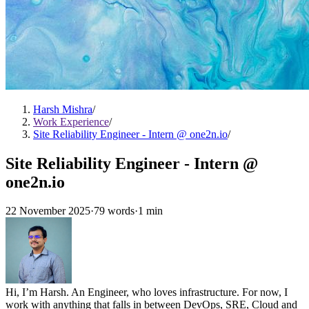
Harsh Mishra
/
Work Experience
/
Site Reliability Engineer - Intern @ one2n.io
/
Site Reliability Engineer - Intern @
one2n.io
22 November 2025
·
79 words
·
1 min
Hi, I’m Harsh. An Engineer, who loves infrastructure. For now, I
work with anything that falls in between DevOps, SRE, Cloud and