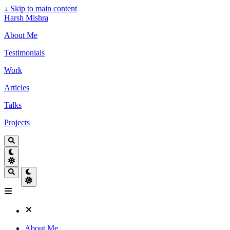
↓
Skip to main content
Harsh Mishra
About Me
Testimonials
Work
Articles
Talks
Projects
About Me