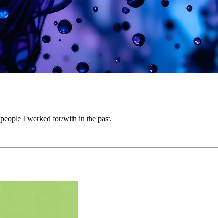
people I worked for/with in the past.