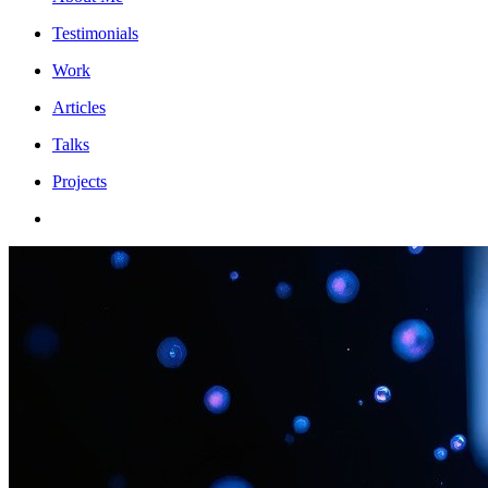
Testimonials
Work
Articles
Talks
Projects