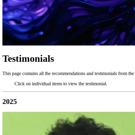
Testimonials
This page contains all the recommendations and testimonials from the 
Click on individual items to view the testimonial.
2025