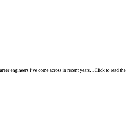
career engineers I’ve come across in recent years…Click to read the