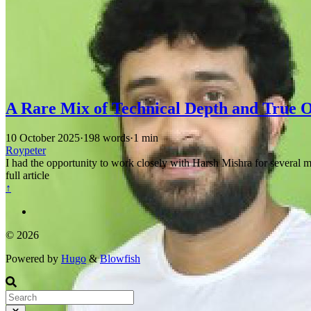
A Rare Mix of Technical Depth and True 
10 October 2025
·
198 words
·
1 min
Roypeter
I had the opportunity to work closely with Harsh Mishra for several m
full article
↑
© 2026
Powered by
Hugo
&
Blowfish