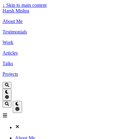
↓
Skip to main content
Harsh Mishra
About Me
Testimonials
Work
Articles
Talks
Projects
About Me