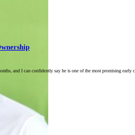
Ownership
onths, and I can confidently say he is one of the most promising early 