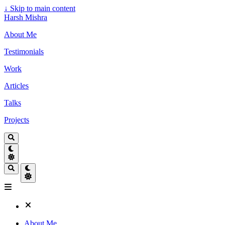
↓
Skip to main content
Harsh Mishra
About Me
Testimonials
Work
Articles
Talks
Projects
About Me