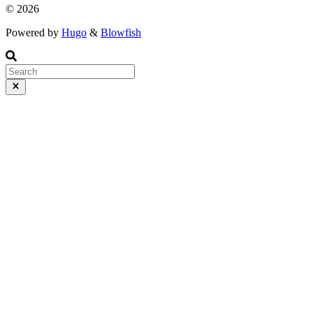
© 2026
Powered by
Hugo
&
Blowfish