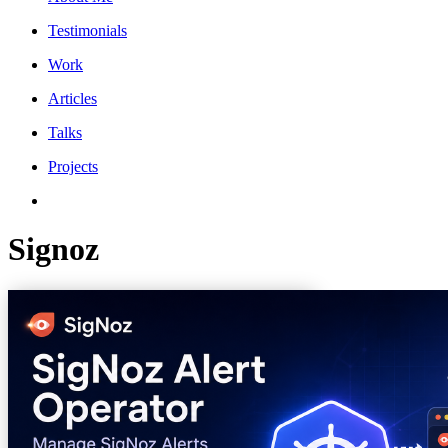
Testimonials
Work
Articles
Talks
Projects
Signoz