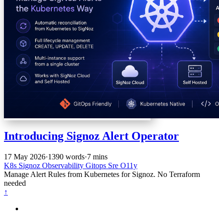
Introducing Signoz Alert Operator
17 May 2026
·
1390 words
·
7 mins
K8s
Signoz
Observability
Gitops
Sre
O11y
Manage Alert Rules from Kubernetes for Signoz. No Terraform
needed
↑